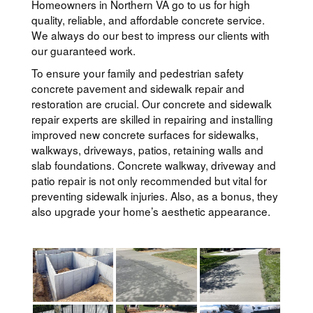
Homeowners in Northern VA go to us for high
quality, reliable, and affordable concrete service.
We always do our best to impress our clients with
our guaranteed work.
To ensure your family and pedestrian safety
concrete pavement and sidewalk repair and
restoration are crucial. Our concrete and sidewalk
repair experts are skilled in repairing and installing
improved new concrete surfaces for sidewalks,
walkways, driveways, patios, retaining walls and
slab foundations. Concrete walkway, driveway and
patio repair is not only recommended but vital for
preventing sidewalk injuries. Also, as a bonus, they
also upgrade your home’s aesthetic appearance.