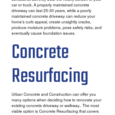
car or truck. A properly maintained concrete
driveway can last 25-30 years, while a poorly
maintained concrete driveway can reduce your
home’s curb appeal, create unsightly cracks,
produce moisture problems, pose safety risks, and
eventually cause foundation issues.
Concrete
Resurfacing
Urban Concrete and Construction can offer you
many options when deciding how to renovate your
existing concrete driveway or walkway.. The most
viable option is Concrete Resurfacing that covers