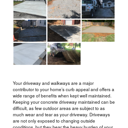
Your driveway and walkways are a major
contributor to your home’s curb appeal and offers a
wide range of benefits when kept well maintained.
Keeping your concrete driveway maintained can be
difficult, as few outdoor areas are subject to as
much wear and tear as your driveway. Driveways
are not only exposed to changing outside
conditions, but they bear the heavy burden of your