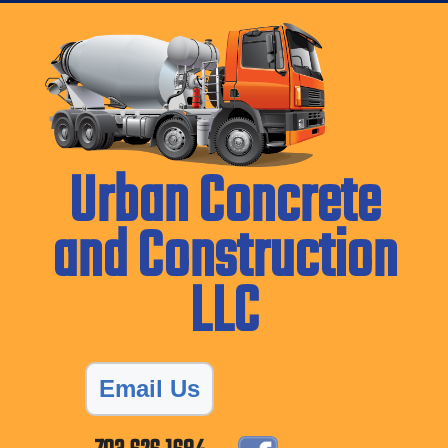
Urban Concrete
and Construction
LLC
Email Us