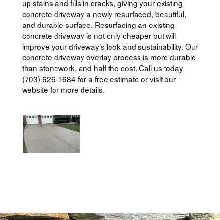
up stains and fills in cracks, giving your existing
concrete driveway a newly resurfaced, beautiful,
and durable surface. Resurfacing an existing
concrete driveway is not only cheaper but will
improve your driveway’s look and sustainability. Our
concrete driveway overlay process is more durable
than stonework, and half the cost. Call us today
(703) 626-1684 for a free estimate or visit our
website for more details.