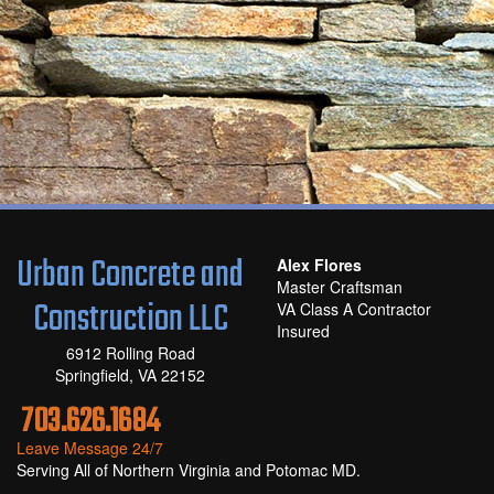
Urban Concrete and
Alex Flores
Master Craftsman
Construction LLC
VA Class A Contractor
Insured
6912 Rolling Road
Springfield, VA 22152
703.626.1684
Leave Message 24/7
Serving All of Northern Virginia and Potomac MD.